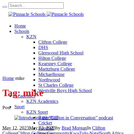
Home
Schools
KZN
Clifton College
DHS
Glenwood High School
Hilton College
Kearsney College
Maritzburg College
Michaelhouse
Home
mike
Northwood
St Charles College
Tag:
mike
Westville Boys High School
Academics
KZN Academics
Sport
Post
KZN Sport
Basketball
Cricket
May 12, 2023
May 12, 2023
by
Brad Morgan
In
Clifton
Football
College
Clifton College Community
KwaZulu-Natal
South Africa
Hockey