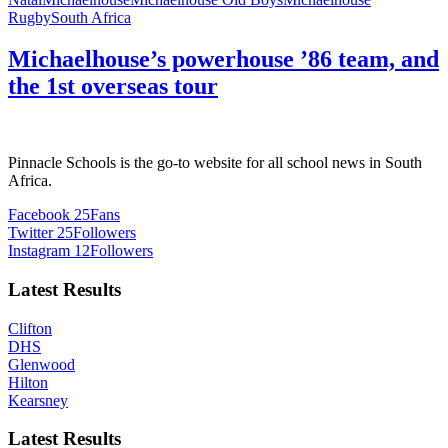
Rugby
South Africa
Michaelhouse’s powerhouse ’86 team, and
the 1st overseas tour
Pinnacle Schools is the go-to website for all school news in South
Africa.
Facebook
25
Fans
Twitter
25
Followers
Instagram
12
Followers
Latest Results
Clifton
DHS
Glenwood
Hilton
Kearsney
Latest Results