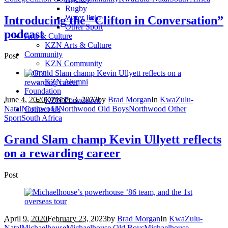
Rugby
Water Polo
Introducing the “Clifton in Conversation”
Other Sport
podcast
Arts & Culture
KZN Arts & Culture
Community
Post
KZN Community
Alumni
KZN Alumni
Foundation
June 4, 2020
October 3, 2022
by
Brad Morgan
In
KwaZulu-
KZN Foundation
Natal
Northwood
Northwood Old Boys
Northwood Other
Contact Us
Sport
South Africa
Grand Slam champ Kevin Ullyett reflects
on a rewarding career
Post
April 9, 2020
February 23, 2023
by
Brad Morgan
In
KwaZulu-
Natal
Michaelhouse
Michaelhouse Old Boys
Michaelhouse