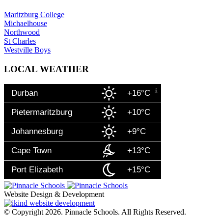
Maritzburg College
Michaelhouse
Northwood
St Charles
Westville Boys
LOCAL WEATHER
Durban
+16°C
Pietermaritzburg
+10°C
Johannesburg
+9°C
Cape Town
+13°C
Port Elizabeth
+15°C
Website Design & Development
© Copyright 2026. Pinnacle Schools. All Rights Reserved.