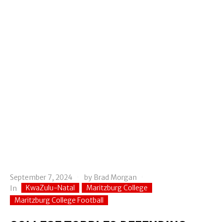
September 7, 2024
by
Brad Morgan
KwaZulu-Natal
Maritzburg College
In
Maritzburg College Football