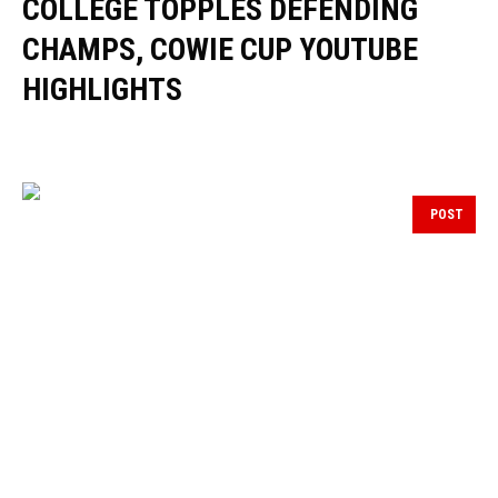
COLLEGE TOPPLES DEFENDING
CHAMPS, COWIE CUP YOUTUBE
HIGHLIGHTS
POST