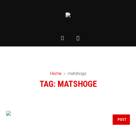
Home
matshoge
TAG:
MATSHOGE
POST