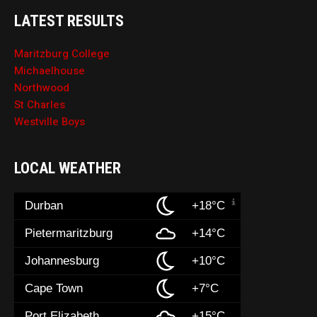
LATEST RESULTS
Maritzburg College
Michaelhouse
Northwood
St Charles
Westville Boys
LOCAL WEATHER
Durban
+18°C
Pietermaritzburg
+14°C
Johannesburg
+10°C
Cape Town
+7°C
Port Elizabeth
+15°C