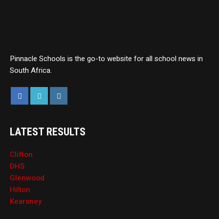
Pinnacle Schools is the go-to website for all school news in
South Africa.
LATEST RESULTS
Clifton
DHS
Glenwood
Hilton
Kearsney