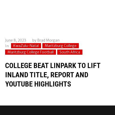
June 8, 2023
by
Brad Morgan
KwaZulu-Natal
Maritzburg College
In
Maritzburg College Football
South Africa
COLLEGE BEAT LINPARK TO LIFT
INLAND TITLE, REPORT AND
YOUTUBE HIGHLIGHTS