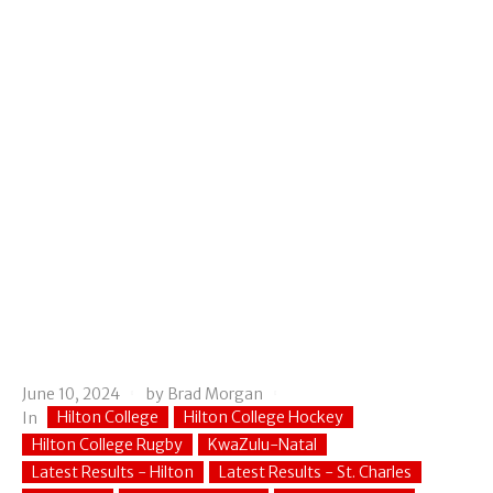
June 10, 2024
by
Brad Morgan
Hilton College
Hilton College Hockey
In
Hilton College Rugby
KwaZulu-Natal
Latest Results - Hilton
Latest Results - St. Charles