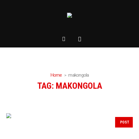
Home
makongola
TAG:
MAKONGOLA
POST