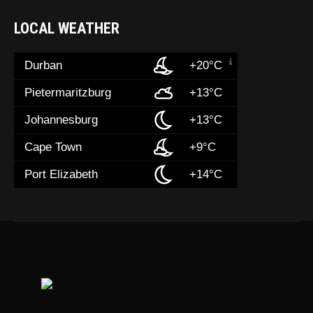
LOCAL WEATHER
Durban
+20°C
Pietermaritzburg
+13°C
Johannesburg
+13°C
Cape Town
+9°C
Port Elizabeth
+14°C