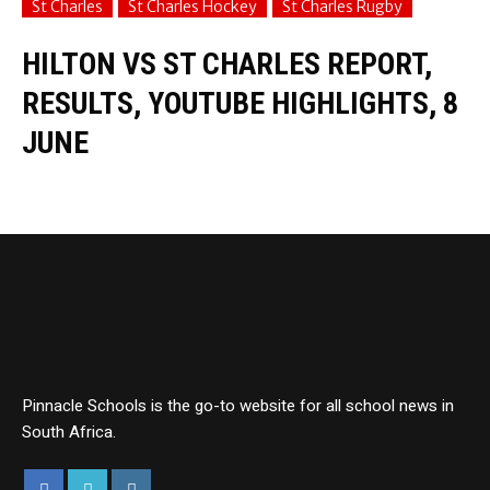
St Charles
St Charles Hockey
St Charles Rugby
HILTON VS ST CHARLES REPORT,
RESULTS, YOUTUBE HIGHLIGHTS, 8
JUNE
Pinnacle Schools is the go-to website for all school news in
South Africa.