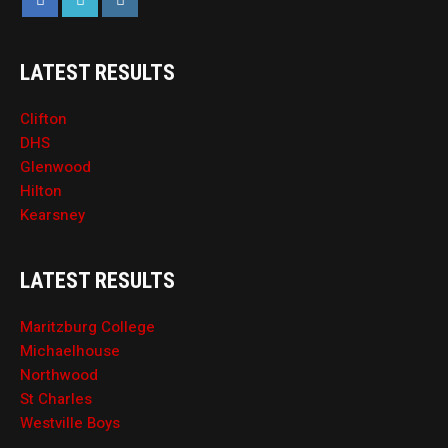
LATEST RESULTS
Clifton
DHS
Glenwood
Hilton
Kearsney
LATEST RESULTS
Maritzburg College
Michaelhouse
Northwood
St Charles
Westville Boys