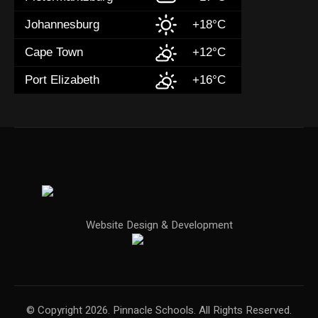
Johannesburg
+18°C
Cape Town
+12°C
Port Elizabeth
+16°C
Website Design & Development
© Copyright 2026. Pinnacle Schools. All Rights Reserved.