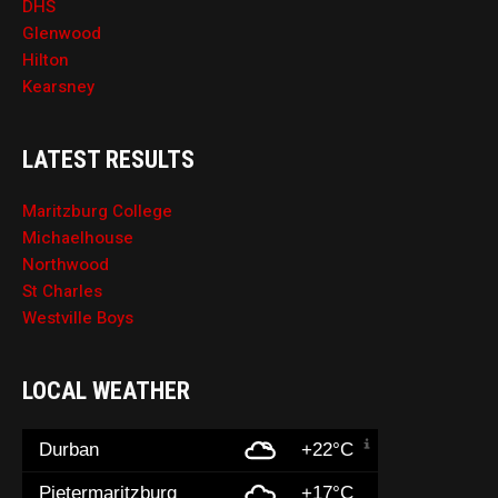
DHS
Glenwood
Hilton
Kearsney
LATEST RESULTS
Maritzburg College
Michaelhouse
Northwood
St Charles
Westville Boys
LOCAL WEATHER
Durban
+22°C
Pietermaritzburg
+17°C