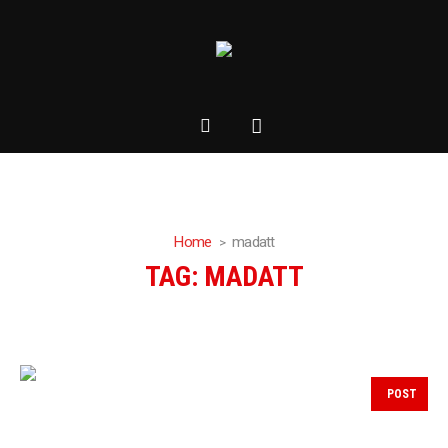
Home
madatt
TAG:
MADATT
POST