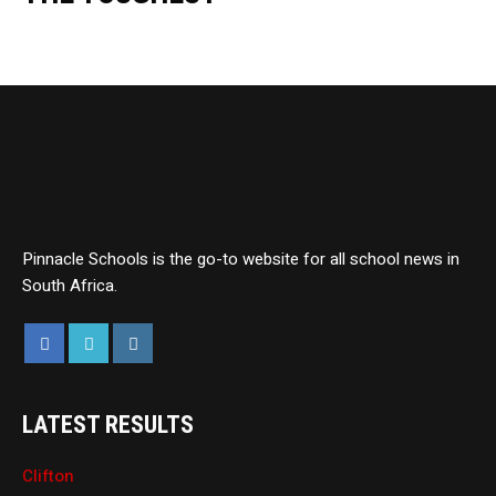
Pinnacle Schools is the go-to website for all school news in
South Africa.
LATEST RESULTS
Clifton