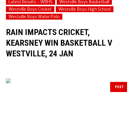
Latest Results - WBHS
Westville Boys Basketball
Westville Boys Cricket
Westville Boys High School
Westville Boys Water Polo
RAIN IMPACTS CRICKET,
KEARSNEY WIN BASKETBALL V
WESTVILLE, 24 JAN
POST