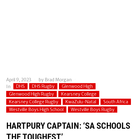
April 9, 2023
by
Brad Morgan
DHS
DHS Rugby
Glenwood High
In
Glenwood High Rugby
Kearsney College
Kearsney College Rugby
KwaZulu-Natal
South Africa
Westville Boys High School
Westville Boys Rugby
HARTPURY CAPTAIN: ‘SA SCHOOLS
THE TOUGHEST’