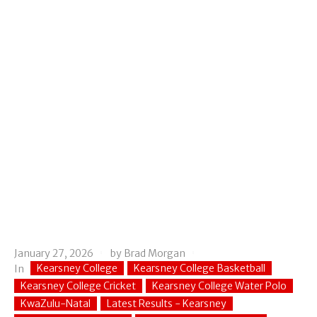
January 27, 2026
by
Brad Morgan
Kearsney College
Kearsney College Basketball
In
Kearsney College Cricket
Kearsney College Water Polo
KwaZulu-Natal
Latest Results - Kearsney