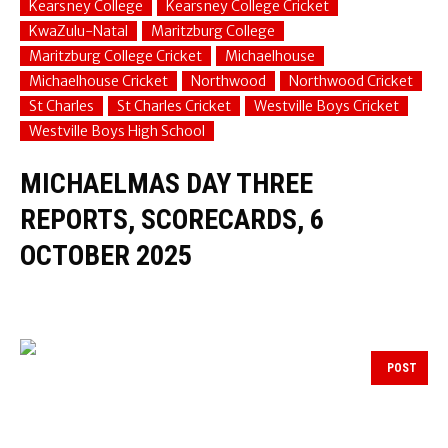
Kearsney College
Kearsney College Cricket
KwaZulu-Natal
Maritzburg College
Maritzburg College Cricket
Michaelhouse
Michaelhouse Cricket
Northwood
Northwood Cricket
St Charles
St Charles Cricket
Westville Boys Cricket
Westville Boys High School
MICHAELMAS DAY THREE
REPORTS, SCORECARDS, 6
OCTOBER 2025
POST