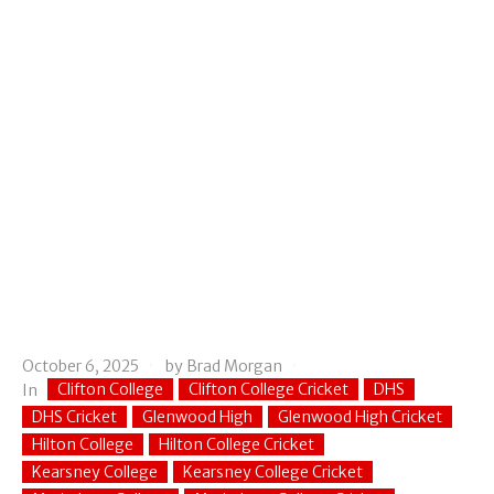
October 6, 2025
by
Brad Morgan
Clifton College
Clifton College Cricket
DHS
In
DHS Cricket
Glenwood High
Glenwood High Cricket
Hilton College
Hilton College Cricket
Kearsney College
Kearsney College Cricket