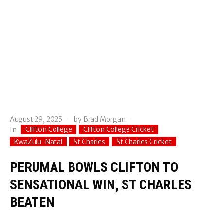
August 29, 2025
by
Brad Morgan
Clifton College
Clifton College Cricket
In
KwaZulu-Natal
St Charles
St Charles Cricket
PERUMAL BOWLS CLIFTON TO
SENSATIONAL WIN, ST CHARLES
BEATEN