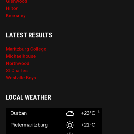
Glenwood
Hilton
Kearsney
LATEST RESULTS
Maritzburg College
Michaelhouse
Northwood
St Charles
Westville Boys
LOCAL WEATHER
Durban
+23°C
Pietermaritzburg
+21°C