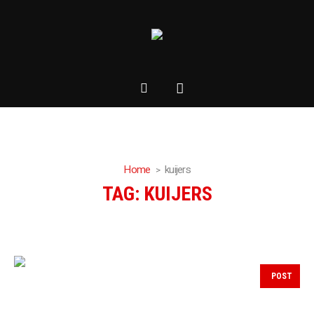
Home
kuijers
TAG:
KUIJERS
POST