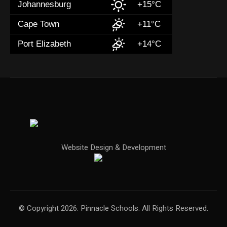
Johannesburg
+15°C
Cape Town
+11°C
Port Elizabeth
+14°C
Website Design & Development
© Copyright 2026. Pinnacle Schools. All Rights Reserved.