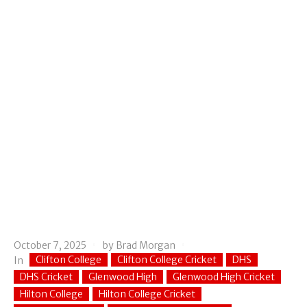
October 7, 2025
by
Brad Morgan
Clifton College
Clifton College Cricket
DHS
In
DHS Cricket
Glenwood High
Glenwood High Cricket
Hilton College
Hilton College Cricket