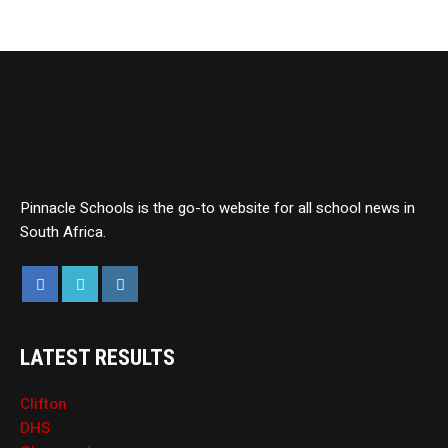
Pinnacle Schools is the go-to website for all school news in
South Africa.
LATEST RESULTS
Clifton
DHS