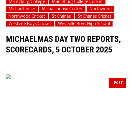
Maritzburg College
Maritzburg College Cricket
Michaelhouse
Michaelhouse Cricket
Northwood
Northwood Cricket
St Charles
St Charles Cricket
Westville Boys Cricket
Westville Boys High School
MICHAELMAS DAY TWO REPORTS,
SCORECARDS, 5 OCTOBER 2025
POST