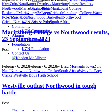
KwaZulu-Natal
Latest Results - Maritzburg
Latest Results -
Rugby
Northwood
Maritzburg College
Maritzburg College
Water Polo
Basketball
Maritzburg College Cricket
Maritzburg College Water
Other Sport
Polo
Northwood
Northwood Basketball
Northwood
Arts & Culture
Cricket
Northwood Water Polo
South Africa
KZN Arts & Culture
Community
KZN Community
Maritzburg College vs Northwood results,
Alumni
23 September 2023
KZN Alumni
Foundation
KZN Foundation
Post
Contact Us
February 6, 2023
February 6, 2023
by
Brad Morgan
In
KwaZulu-
Natal
Northwood
Northwood Cricket
South Africa
Westville Boys
Cricket
Westville Boys High School
Westville outlast Northwood in tough
battle
Post