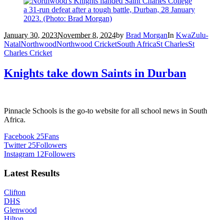
January 30, 2023
November 8, 2024
by
Brad Morgan
In
KwaZulu-
Natal
Northwood
Northwood Cricket
South Africa
St Charles
St
Charles Cricket
Knights take down Saints in Durban
Pinnacle Schools is the go-to website for all school news in South
Africa.
Facebook
25
Fans
Twitter
25
Followers
Instagram
12
Followers
Latest Results
Clifton
DHS
Glenwood
Hilton