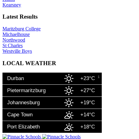
Kearsney
Latest Results
Maritzburg College
Michaelhouse
Northwood
St Charles
Westville Boys
LOCAL WEATHER
Durban
+23°C
Pietermaritzburg
+27°C
Johannesburg
+19°C
Cape Town
+14°C
Port Elizabeth
+18°C