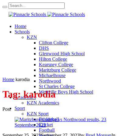
Home
Schools
KZN
Clifton College
DHS
Glenwood High School
Hilton College
Kearsney College
Maritzburg College
Michaelhouse
Home
karodia
Northwood
St Charles College
Tag:
karodia
Westville Boys High School
Academics
KZN Academics
Sport
Post
KZN Sport
Basketball
Cricket
Football
September 25, 2023
September 27, 2023
by
Brad Morgan
In
Hockey