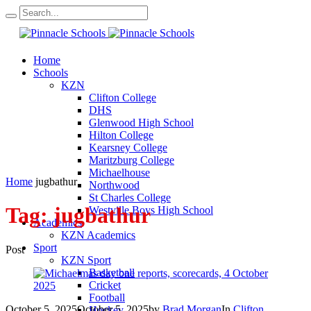
Home
Schools
KZN
Clifton College
DHS
Glenwood High School
Hilton College
Kearsney College
Maritzburg College
Michaelhouse
Home
jugbathur
Northwood
St Charles College
Tag:
jugbathur
Westville Boys High School
Academics
KZN Academics
Sport
Post
KZN Sport
Basketball
Cricket
Football
October 5, 2025
October 5, 2025
by
Brad Morgan
In
Clifton
Hockey