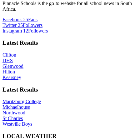
Pinnacle Schools is the go-to website for all school news in South
Africa.
Facebook
25
Fans
Twitter
25
Followers
Instagram
12
Followers
Latest Results
Clifton
DHS
Glenwood
Hilton
Kearsney
Latest Results
Maritzburg College
Michaelhouse
Northwood
St Charles
Westville Boys
LOCAL WEATHER