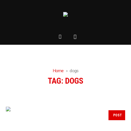
Home
dogs
TAG:
DOGS
POST