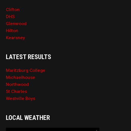
Clifton
DHS
Glenwood
Hilton
Kearsney
LATEST RESULTS
Maritzburg College
Michaelhouse
Northwood
St Charles
Westville Boys
LOCAL WEATHER