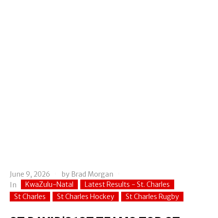
June 9, 2026
by
Brad Morgan
KwaZulu-Natal
Latest Results - St. Charles
In
St Charles
St Charles Hockey
St Charles Rugby