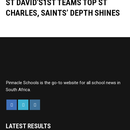
ST DAVID’S1ST TEAMS TOP ST
CHARLES, SAINTS’ DEPTH SHINES
Pinnacle Schools is the go-to website for all school news in
South Africa.
LATEST RESULTS