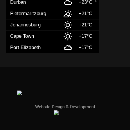
Durban
+23°C
Pietermaritzburg
+21°C
Johannesburg
+21°C
Cape Town
+17°C
Port Elizabeth
+17°C
Website Design & Development