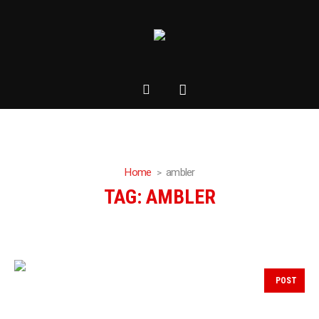
Home
ambler
TAG:
AMBLER
POST