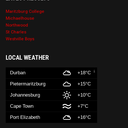
Maritzburg College
Michaelhouse
Northwood
St Charles
Westville Boys
LOCAL WEATHER
Durban
+18°C
Pietermaritzburg
+15°C
Johannesburg
+10°C
Cape Town
+7°C
Port Elizabeth
+16°C