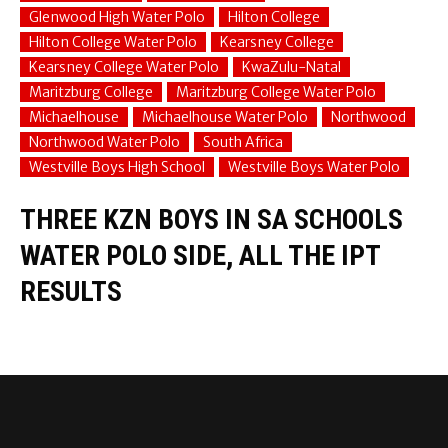
Glenwood High Water Polo
Hilton College
Hilton College Water Polo
Kearsney College
Kearsney College Water Polo
KwaZulu-Natal
Maritzburg College
Maritzburg College Water Polo
Michaelhouse
Michaelhouse Water Polo
Northwood
Northwood Water Polo
South Africa
Westville Boys High School
Westville Boys Water Polo
THREE KZN BOYS IN SA SCHOOLS
WATER POLO SIDE, ALL THE IPT
RESULTS