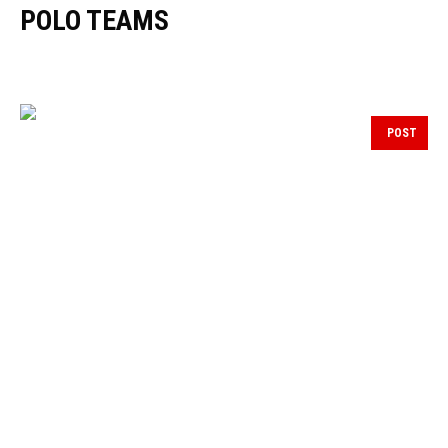
POLO TEAMS
POST