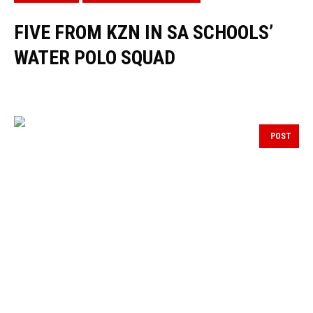
FIVE FROM KZN IN SA SCHOOLS’
WATER POLO SQUAD
POST