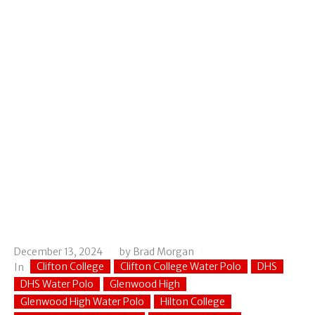
December 13, 2024
by
Brad Morgan
Clifton College
Clifton College Water Polo
DHS
In
DHS Water Polo
Glenwood High
Glenwood High Water Polo
Hilton College