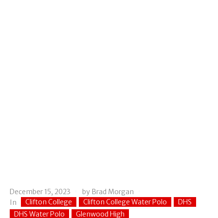
December 15, 2023
by
Brad Morgan
Clifton College
Clifton College Water Polo
DHS
In
DHS Water Polo
Glenwood High