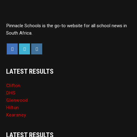
Pinnacle Schools is the go-to website for all school news in
South Africa.
LATEST RESULTS
Clifton
DHS
Glenwood
Hilton
Kearsney
LATEST RESULTS