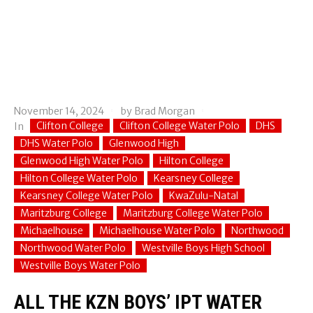
November 14, 2024
by
Brad Morgan
Clifton College
Clifton College Water Polo
DHS
In
DHS Water Polo
Glenwood High
Glenwood High Water Polo
Hilton College
Hilton College Water Polo
Kearsney College
Kearsney College Water Polo
KwaZulu-Natal
Maritzburg College
Maritzburg College Water Polo
Michaelhouse
Michaelhouse Water Polo
Northwood
Northwood Water Polo
Westville Boys High School
Westville Boys Water Polo
ALL THE KZN BOYS’ IPT WATER