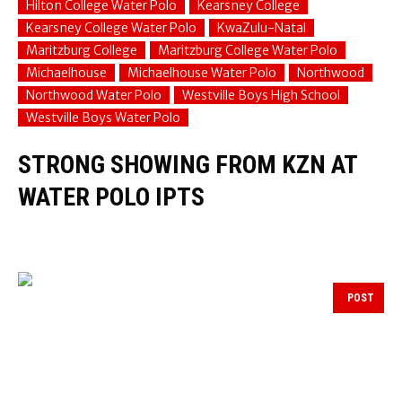
Hilton College Water Polo
Kearsney College
Kearsney College Water Polo
KwaZulu-Natal
Maritzburg College
Maritzburg College Water Polo
Michaelhouse
Michaelhouse Water Polo
Northwood
Northwood Water Polo
Westville Boys High School
Westville Boys Water Polo
STRONG SHOWING FROM KZN AT
WATER POLO IPTS
POST