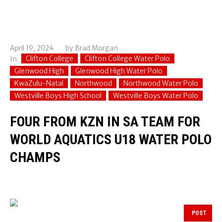
April 19, 2024
by
Brad Morgan
Clifton College
Clifton College Water Polo
In
Glenwood High
Glenwood High Water Polo
KwaZulu-Natal
Northwood
Northwood Water Polo
Westville Boys High School
Westville Boys Water Polo
FOUR FROM KZN IN SA TEAM FOR
WORLD AQUATICS U18 WATER POLO
CHAMPS
POST