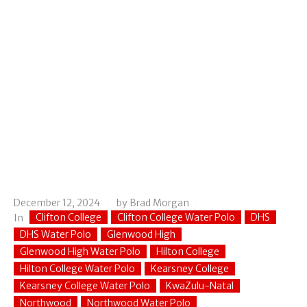
December 12, 2024
by
Brad Morgan
Clifton College
Clifton College Water Polo
DHS
In
DHS Water Polo
Glenwood High
Glenwood High Water Polo
Hilton College
Hilton College Water Polo
Kearsney College
Kearsney College Water Polo
KwaZulu-Natal
Northwood
Northwood Water Polo