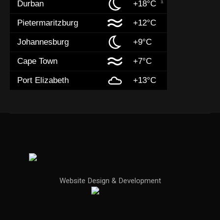
Durban
+18°C
Pietermaritzburg
+12°C
Johannesburg
+9°C
Cape Town
+7°C
Port Elizabeth
+13°C
Website Design & Development