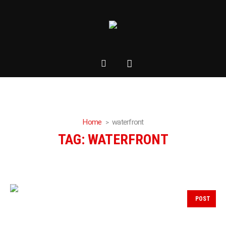
Home
waterfront
TAG:
WATERFRONT
POST