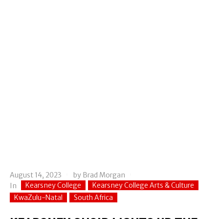
August 14, 2023
by
Brad Morgan
Kearsney College
Kearsney College Arts & Culture
In
KwaZulu-Natal
South Africa