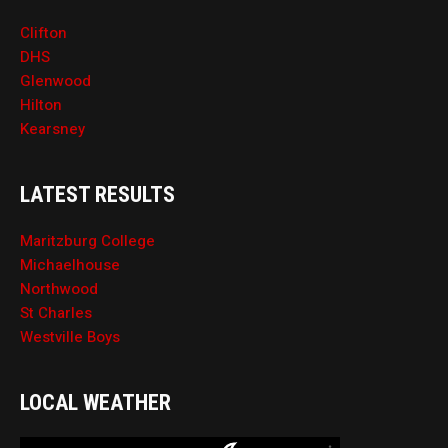
Clifton
DHS
Glenwood
Hilton
Kearsney
LATEST RESULTS
Maritzburg College
Michaelhouse
Northwood
St Charles
Westville Boys
LOCAL WEATHER