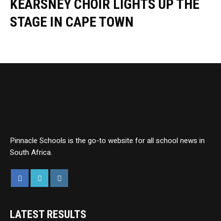
KEARSNEY CHOIR LIGHTS UP THE
STAGE IN CAPE TOWN
Pinnacle Schools is the go-to website for all school news in
South Africa.
LATEST RESULTS