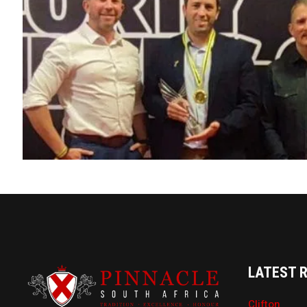
LATEST 
Clifton