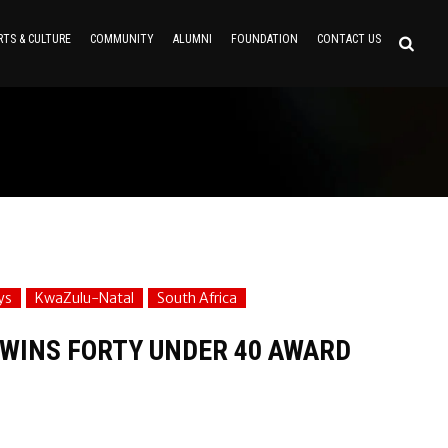
RTS & CULTURE
COMMUNITY
ALUMNI
FOUNDATION
CONTACT US
ys
KwaZulu-Natal
South Africa
WINS FORTY UNDER 40 AWARD