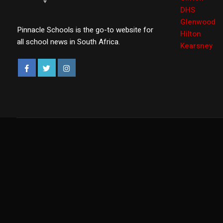
DHS
Glenwood
Pinnacle Schools is the go-to website for
Hilton
all school news in South Africa.
Kearsney