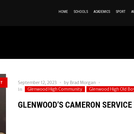
HOME
SCHOOLS
ACADEMICS
SPORT
A
September 12, 2023
by
Brad Morgan
ST
Glenwood High Community
Glenwood High Old Bo
In
GLENWOOD’S CAMERON SERVICE 