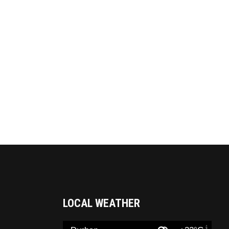
LOCAL WEATHER