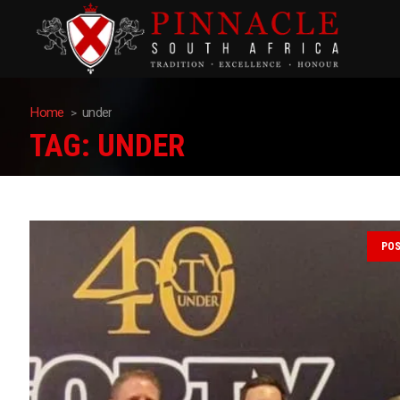
Home
under
TAG:
UNDER
PO