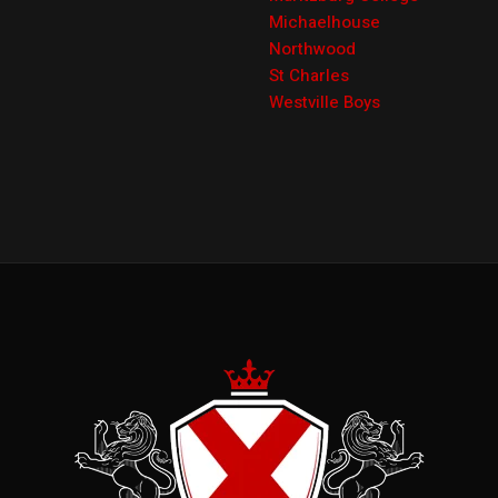
Michaelhouse
Northwood
St Charles
Westville Boys