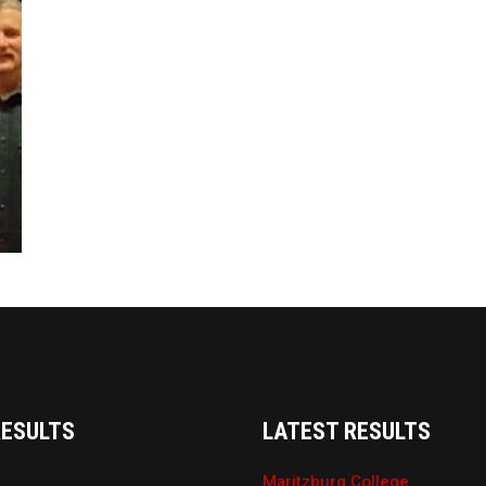
RESULTS
LATEST RESULTS
Maritzburg College