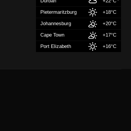
Durban
+22°C
Pietermaritzburg
+18°C
Johannesburg
+20°C
Cape Town
+17°C
Port Elizabeth
+16°C