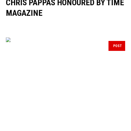
CHRIS PAPPAS HONOURED BY TIME
MAGAZINE
POST