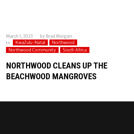
March 1, 2023
by
Brad Morgan
KwaZulu-Natal
Northwood
In
Northwood Community
South Africa
NORTHWOOD CLEANS UP THE
BEACHWOOD MANGROVES