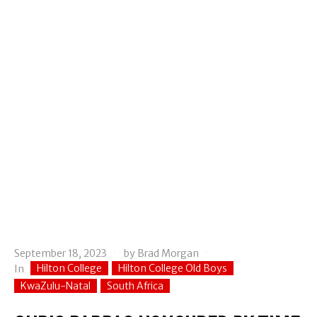
September 18, 2023
by
Brad Morgan
Hilton College
Hilton College Old Boys
In
KwaZulu-Natal
South Africa