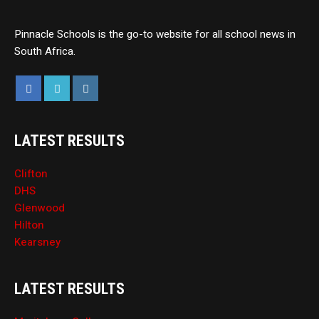
Pinnacle Schools is the go-to website for all school news in
South Africa.
LATEST RESULTS
Clifton
DHS
Glenwood
Hilton
Kearsney
LATEST RESULTS