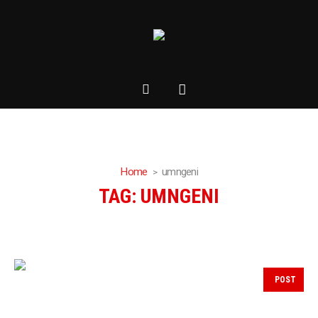
Home
umngeni
TAG:
UMNGENI
POST