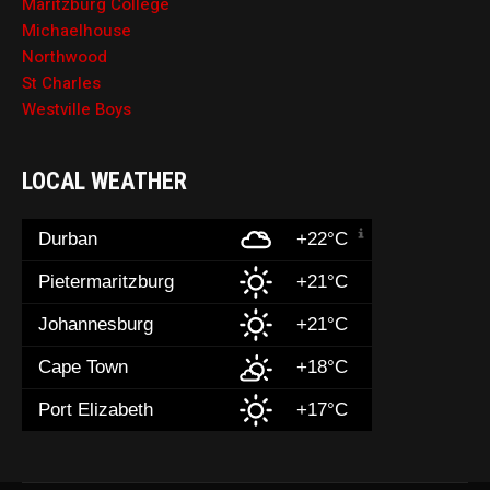
Maritzburg College
Michaelhouse
Northwood
St Charles
Westville Boys
LOCAL WEATHER
Durban
+22°C
Pietermaritzburg
+21°C
Johannesburg
+21°C
Cape Town
+18°C
Port Elizabeth
+17°C