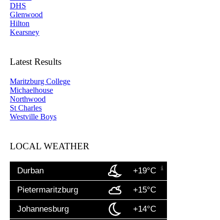
DHS
Glenwood
Hilton
Kearsney
Latest Results
Maritzburg College
Michaelhouse
Northwood
St Charles
Westville Boys
LOCAL WEATHER
Durban
+19°C
Pietermaritzburg
+15°C
Johannesburg
+14°C