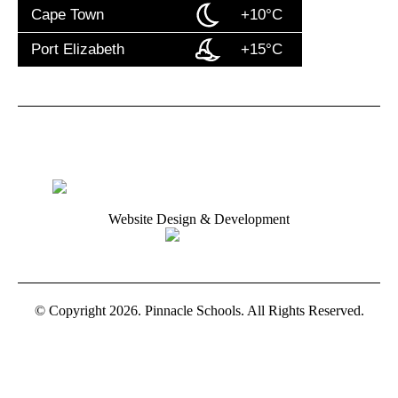
Cape Town
+10°C
Port Elizabeth
+15°C
Website Design & Development
© Copyright 2026. Pinnacle Schools. All Rights Reserved.