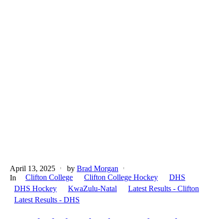
April 13, 2025
by
Brad Morgan
Clifton College
Clifton College Hockey
DHS
In
DHS Hockey
KwaZulu-Natal
Latest Results - Clifton
Latest Results - DHS