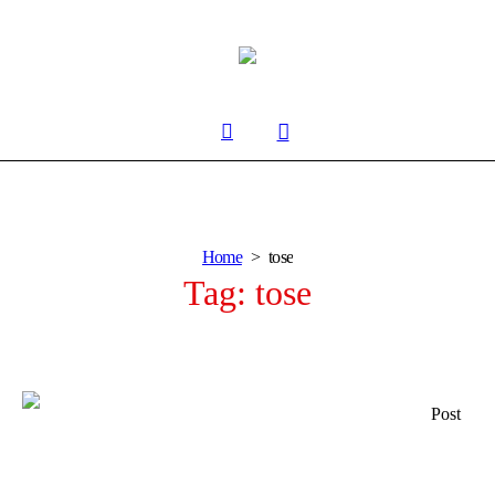
Home
tose
Tag:
tose
Post