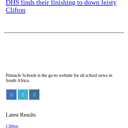
DHS finds their finishing to down feisty
Clifton
Pinnacle Schools is the go-to website for all school news in
South Africa.
Latest Results
Clifton