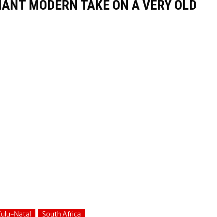
LIANT MODERN TAKE ON A VERY OLD
ulu-Natal
South Africa