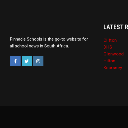
LATEST 
Pinnacle Schools is the go-to website for
Clifton
all school news in South Africa.
DHS
Glenwood
Hilton
Kearsney