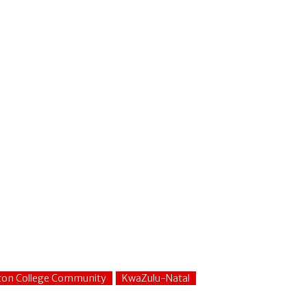
fton College Community
KwaZulu-Natal