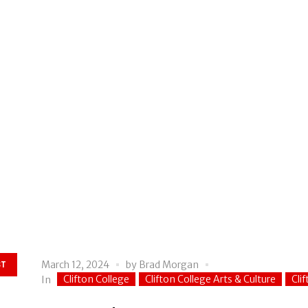
March 12, 2024
by
Brad Morgan
ST
Clifton College
Clifton College Arts & Culture
Cli
In