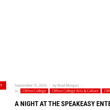
September 15, 2024
by
Brad Morgan
ST
Clifton College
Clifton College Arts & Culture
Cli
In
A NIGHT AT THE SPEAKEASY EN