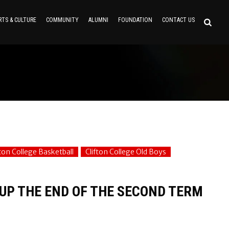
RTS & CULTURE
COMMUNITY
ALUMNI
FOUNDATION
CONTACT US
fton College Basketball
Clifton College Old Boys
 UP THE END OF THE SECOND TERM