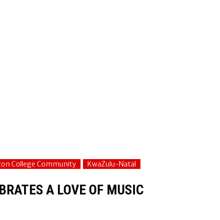
fton College Community
KwaZulu-Natal
BRATES A LOVE OF MUSIC