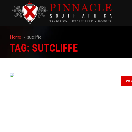
Home
sutcliffe
TAG:
SUTCLIFFE
PO