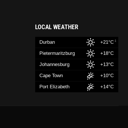
LOCAL WEATHER
Durban
+21°C
Pietermaritzburg
+18°C
Johannesburg
+13°C
Cape Town
+10°C
Port Elizabeth
+14°C