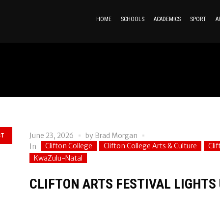
HOME
SCHOOLS
ACADEMICS
SPORT
A
June 23, 2026
by
Brad Morgan
ST
Clifton College
Clifton College Arts & Culture
Cli
In
KwaZulu-Natal
CLIFTON ARTS FESTIVAL LIGHTS