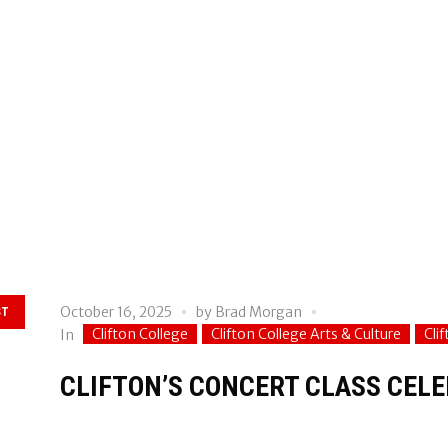
October 16, 2025
by
Brad Morgan
ST
Clifton College
Clifton College Arts & Culture
Cli
In
CLIFTON’S CONCERT CLASS CELE