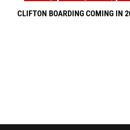
CLIFTON BOARDING COMING IN 2