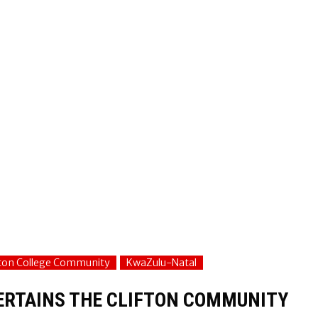
fton College Community
KwaZulu-Natal
TERTAINS THE CLIFTON COMMUNITY