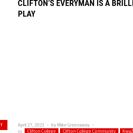
CLIFTON’S EVERYMAN IS A BRIL
PLAY
April 27, 2023
by
Mike Greenaway
ST
Clifton College
Clifton College Community
KwaZ
In