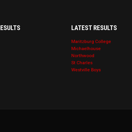
RESULTS
LATEST RESULTS
Maritzburg College
Michaelhouse
Northwood
St Charles
Westville Boys