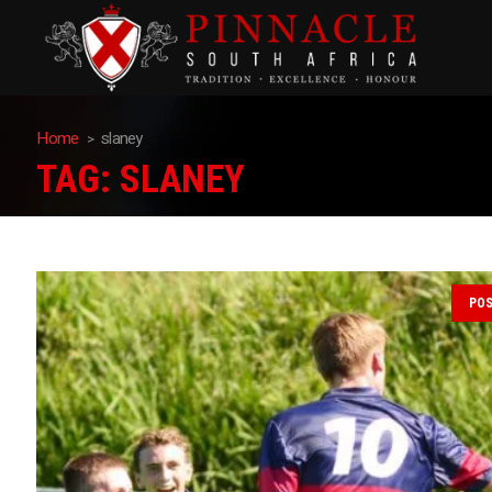
Home
slaney
TAG:
SLANEY
PO