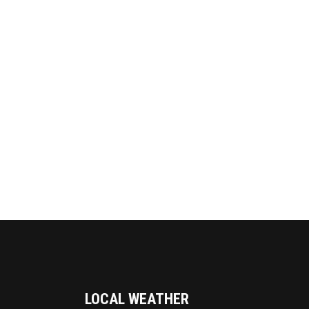
LOCAL WEATHER