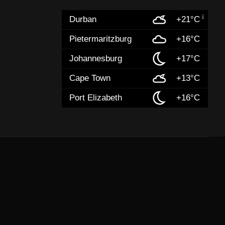
Durban
+21°C
Pietermaritzburg
+16°C
Johannesburg
+17°C
Cape Town
+13°C
Port Elizabeth
+16°C