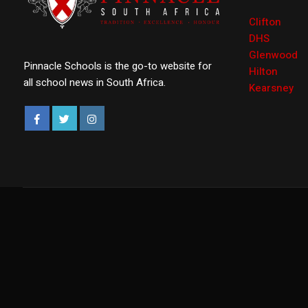
Clifton
DHS
Glenwood
Pinnacle Schools is the go-to website for
Hilton
all school news in South Africa.
Kearsney