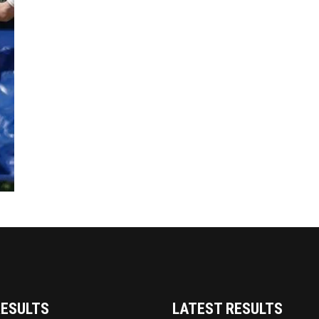
RESULTS
LATEST RESULTS