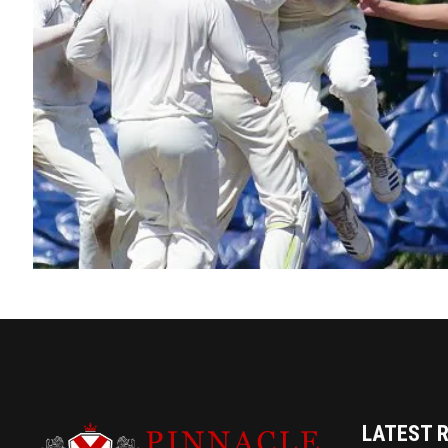
LATEST 