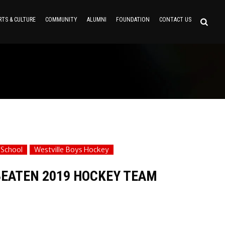
RTS & CULTURE
COMMUNITY
ALUMNI
FOUNDATION
CONTACT US
 School
Westville Boys Hockey
EATEN 2019 HOCKEY TEAM