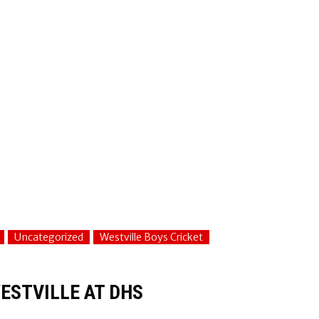
Uncategorized
Westville Boys Cricket
ESTVILLE AT DHS