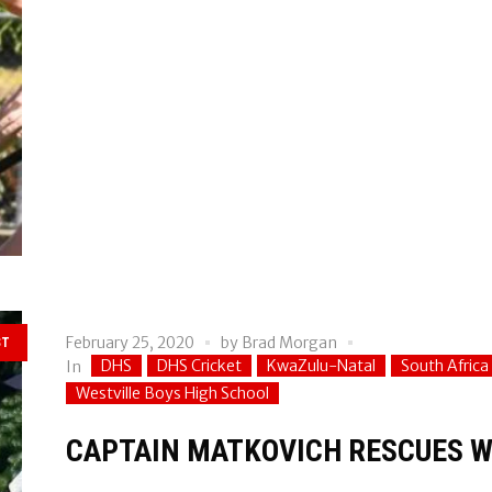
February 25, 2020
by
Brad Morgan
ST
DHS
DHS Cricket
KwaZulu-Natal
South Africa
In
Westville Boys High School
CAPTAIN MATKOVICH RESCUES W