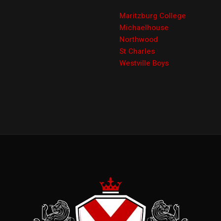
Maritzburg College
Michaelhouse
Northwood
St Charles
Westville Boys