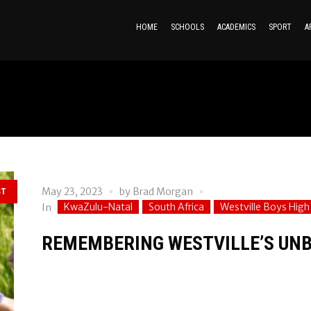
HOME
SCHOOLS
ACADEMICS
SPORT
A
May 23, 2023
by
Brad Morgan
ST
KwaZulu-Natal
South Africa
Westville Boys High
In
REMEMBERING WESTVILLE’S UNB