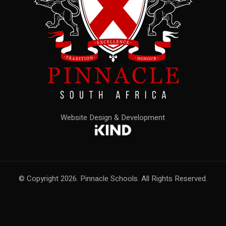
Website Design & Development
© Copyright 2026. Pinnacle Schools. All Rights Reserved.