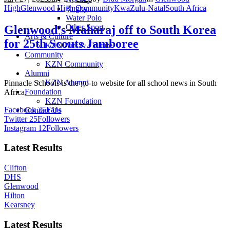
High
Glenwood High Community
KwaZulu-Natal
South Africa
Rugby
Water Polo
Other Sport
Glenwood’s Maharaj off to South Korea
Arts & Culture
for 25th Scouts Jamboree
KZN Arts & Culture
Community
KZN Community
Alumni
KZN Alumni
Pinnacle Schools is the go-to website for all school news in South
Foundation
Africa.
KZN Foundation
Facebook
25
Fans
Contact Us
Twitter
25
Followers
Instagram
12
Followers
Latest Results
Clifton
DHS
Glenwood
Hilton
Kearsney
Latest Results