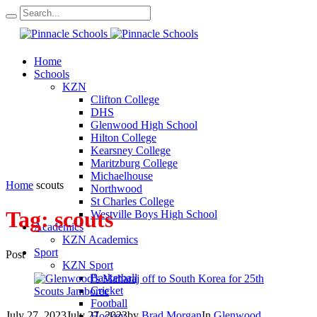
Home
Schools
KZN
Clifton College
DHS
Glenwood High School
Hilton College
Kearsney College
Maritzburg College
Michaelhouse
Home
scouts
Northwood
St Charles College
Tag:
scouts
Westville Boys High School
Academics
KZN Academics
Sport
Post
KZN Sport
Basketball
Cricket
Football
July 27, 2023
July 27, 2023
by
Brad Morgan
In
Glenwood
Hockey