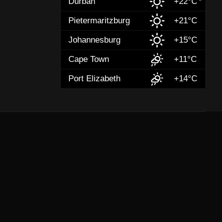
Durban
+22°C
Pietermaritzburg
+21°C
Johannesburg
+15°C
Cape Town
+11°C
Port Elizabeth
+14°C