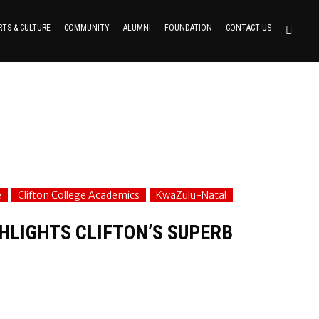
RTS & CULTURE
COMMUNITY
ALUMNI
FOUNDATION
CONTACT US
e
Clifton College Academics
KwaZulu-Natal
HLIGHTS CLIFTON’S SUPERB