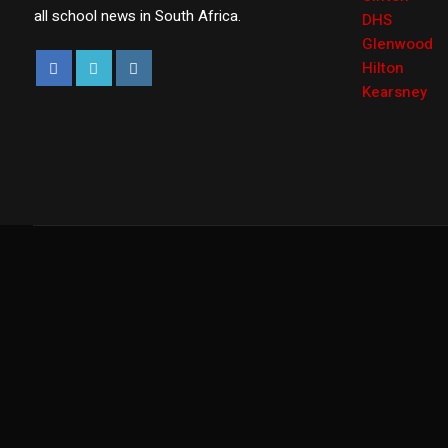
all school news in South Africa.
DHS
Glenwood
Hilton
Kearsney