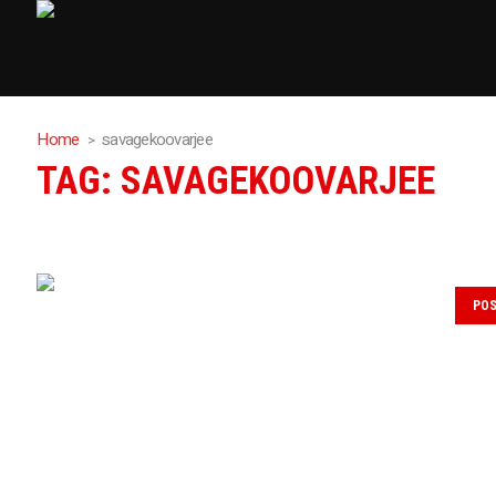
Home
savagekoovarjee
TAG:
SAVAGEKOOVARJEE
PO