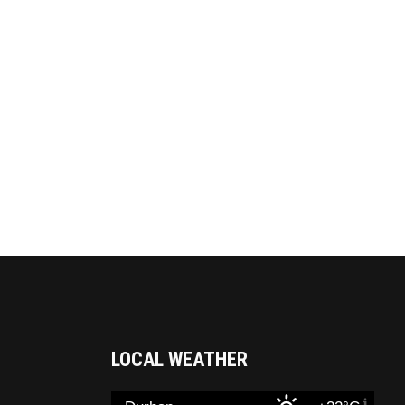
LOCAL WEATHER