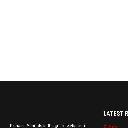
LATEST 
Pinnacle Schools is the go-to website for
Clifton