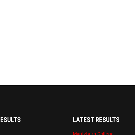
RESULTS
LATEST RESULTS
Maritzburg College