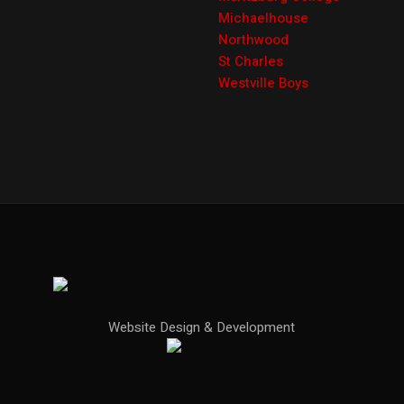
Michaelhouse
Northwood
St Charles
Westville Boys
Website Design & Development