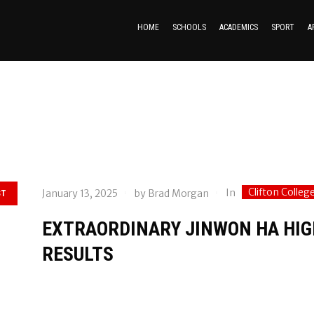
HOME
SCHOOLS
ACADEMICS
SPORT
A
Clifton Colleg
In
January 13, 2025
by
Brad Morgan
ST
EXTRAORDINARY JINWON HA HIG
RESULTS