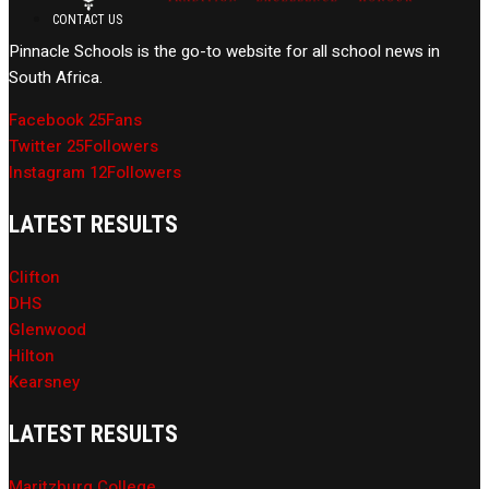
CONTACT US
Pinnacle Schools is the go-to website for all school news in
South Africa.
Facebook
25
Fans
Twitter
25
Followers
Instagram
12
Followers
LATEST RESULTS
Clifton
DHS
Glenwood
Hilton
Kearsney
LATEST RESULTS
Maritzburg College