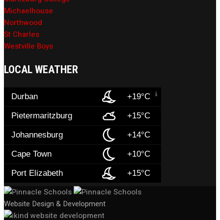
Michaelhouse
Northwood
St Charles
Westville Boys
LOCAL WEATHER
Durban
+19°C
Pietermaritzburg
+15°C
Johannesburg
+14°C
Cape Town
+10°C
Port Elizabeth
+15°C
Website Design & Development