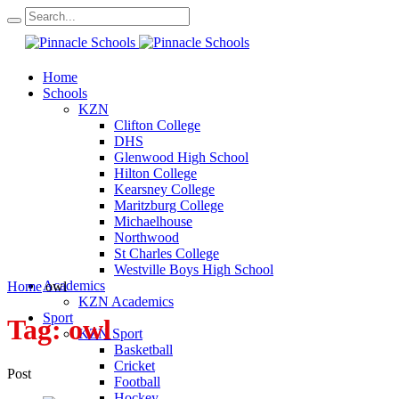
Home
Schools
KZN
Clifton College
DHS
Glenwood High School
Hilton College
Kearsney College
Maritzburg College
Michaelhouse
Northwood
St Charles College
Westville Boys High School
Academics
Home
owl
KZN Academics
Sport
Tag:
owl
KZN Sport
Basketball
Cricket
Post
Football
Hockey