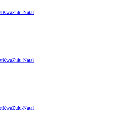
et
KwaZulu-Natal
et
KwaZulu-Natal
et
KwaZulu-Natal