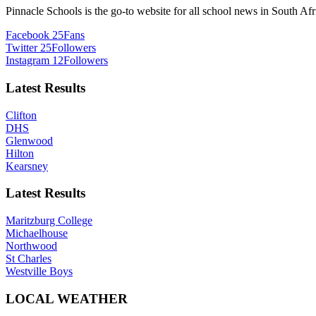
Pinnacle Schools is the go-to website for all school news in South Afr
Facebook
25
Fans
Twitter
25
Followers
Instagram
12
Followers
Latest Results
Clifton
DHS
Glenwood
Hilton
Kearsney
Latest Results
Maritzburg College
Michaelhouse
Northwood
St Charles
Westville Boys
LOCAL WEATHER