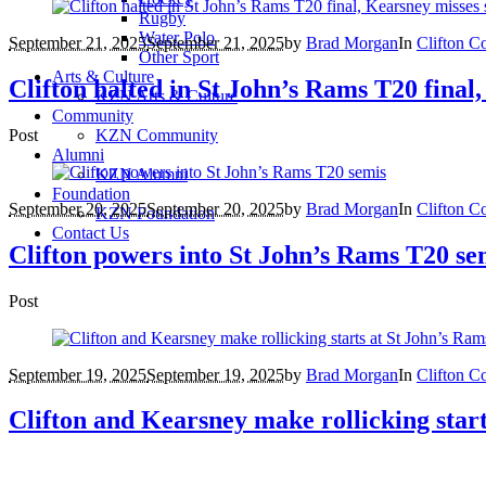
Rugby
Water Polo
September 21, 2025
September 21, 2025
by
Brad Morgan
In
Clifton C
Other Sport
Arts & Culture
Clifton halted in St John’s Rams T20 final
KZN Arts & Culture
Community
Post
KZN Community
Alumni
KZN Alumni
Foundation
September 20, 2025
September 20, 2025
by
Brad Morgan
In
Clifton C
KZN Foundation
Contact Us
Clifton powers into St John’s Rams T20 se
Post
September 19, 2025
September 19, 2025
by
Brad Morgan
In
Clifton C
Clifton and Kearsney make rollicking star