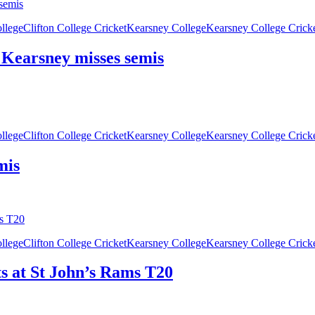
ollege
Clifton College Cricket
Kearsney College
Kearsney College Crick
, Kearsney misses semis
ollege
Clifton College Cricket
Kearsney College
Kearsney College Crick
mis
ollege
Clifton College Cricket
Kearsney College
Kearsney College Crick
ts at St John’s Rams T20