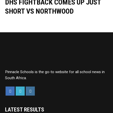
DHS FIGHTBACK COMES UP JUST
SHORT VS NORTHWOOD
Pinnacle Schools is the go-to website for all school news in
South Africa.
LATEST RESULTS