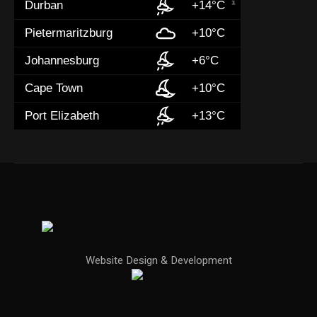
Durban
+14°C
Pietermaritzburg
+10°C
Johannesburg
+6°C
Cape Town
+10°C
Port Elizabeth
+13°C
Website Design & Development