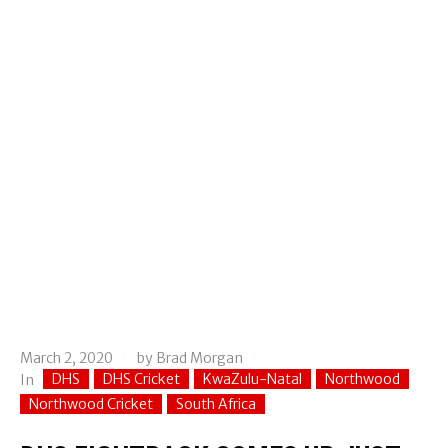
March 2, 2020
by
Brad Morgan
DHS
DHS Cricket
KwaZulu-Natal
Northwood
In
Northwood Cricket
South Africa