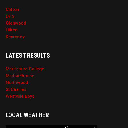
Clifton
DHS
Glenwood
Hilton
Kearsney
LATEST RESULTS
Maritzburg College
Michaelhouse
Northwood
St Charles
Westville Boys
LOCAL WEATHER