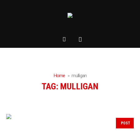
Home
mulligan
TAG:
MULLIGAN
POST