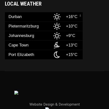
LOCAL WEATHER
Durban
+16°C
Pietermaritzburg
+10°C
Johannesburg
+9°C
Cape Town
+13°C
Port Elizabeth
+15°C
Website Design & Development