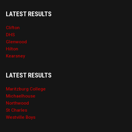
LATEST RESULTS
Clifton
DHS
Glenwood
Hilton
Kearsney
LATEST RESULTS
Maritzburg College
Michaelhouse
Northwood
St Charles
Westville Boys