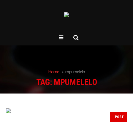
Home
mpumelelo
TAG:
MPUMELELO
POST