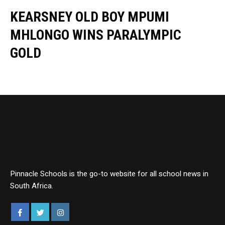
KEARSNEY OLD BOY MPUMI
MHLONGO WINS PARALYMPIC
GOLD
Pinnacle Schools is the go-to website for all school news in
South Africa.