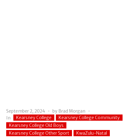
September 2, 2024
by
Brad Morgan
Kearsney College
Kearsney College Community
In
Kearsney College Old Boys
Kearsney College Other Sport
KwaZulu-Natal