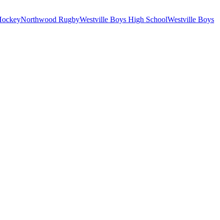
Hockey
Northwood Rugby
Westville Boys High School
Westville Boys