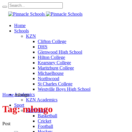
Home
Schools
KZN
Clifton College
DHS
Glenwood High School
Hilton College
Kearsney College
Maritzburg College
Michaelhouse
Northwood
St Charles College
Westville Boys High School
Academics
Home
mlongo
KZN Academics
Sport
Tag:
mlongo
KZN Sport
Basketball
Cricket
Post
Football
Hockey