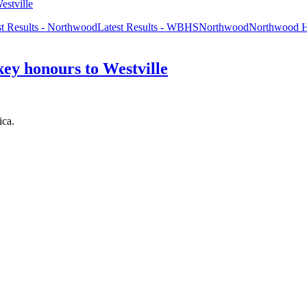
st Results - Northwood
Latest Results - WBHS
Northwood
Northwood 
key honours to Westville
ica.