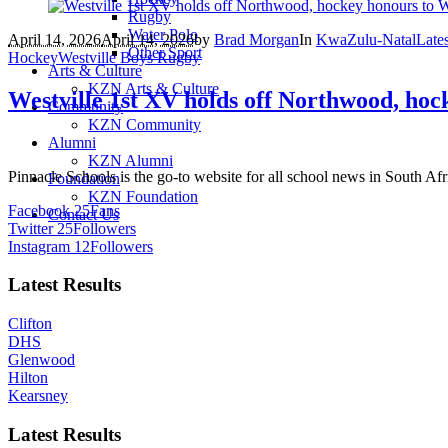
Rugby
Water Polo
April 14, 2026
April 14, 2026
by
Brad Morgan
In
KwaZulu-Natal
Late
Other Sport
Hockey
Westville Boys Rugby
Arts & Culture
KZN Arts & Culture
Westville 1st XV holds off Northwood, hoc
Community
KZN Community
Alumni
KZN Alumni
Pinnacle Schools is the go-to website for all school news in South Afr
Foundation
KZN Foundation
Facebook
25
Fans
Contact Us
Twitter
25
Followers
Instagram
12
Followers
Latest Results
Clifton
DHS
Glenwood
Hilton
Kearsney
Latest Results