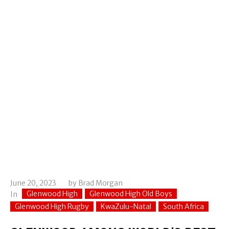
June 20, 2023
by
Brad Morgan
Glenwood High
Glenwood High Old Boys
In
Glenwood High Rugby
KwaZulu-Natal
South Africa