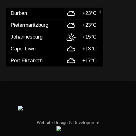
Durban
+23°C
Pietermaritzburg
+23°C
Johannesburg
+15°C
Cape Town
+13°C
Port Elizabeth
+17°C
Website Design & Development