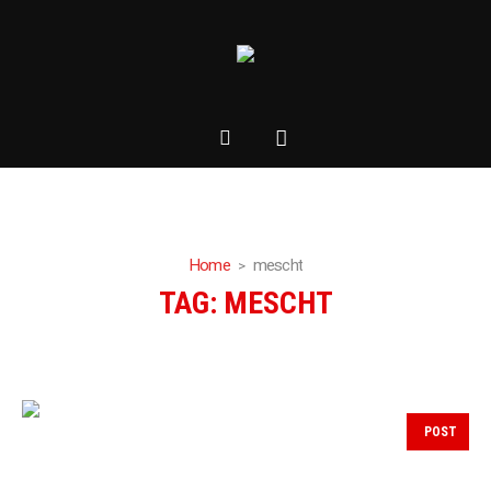
Home
mescht
TAG:
MESCHT
POST