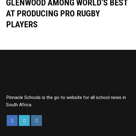
GLENWOOD AMONG WORLD’S BEST
AT PRODUCING PRO RUGBY
PLAYERS
Pinnacle Schools is the go-to website for all school news in
South Africa.