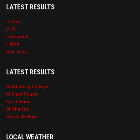
LATEST RESULTS
Clifton
DHS
Glenwood
Hilton
Kearsney
LATEST RESULTS
Maritzburg College
Michaelhouse
Northwood
St Charles
Westville Boys
LOCAL WEATHER