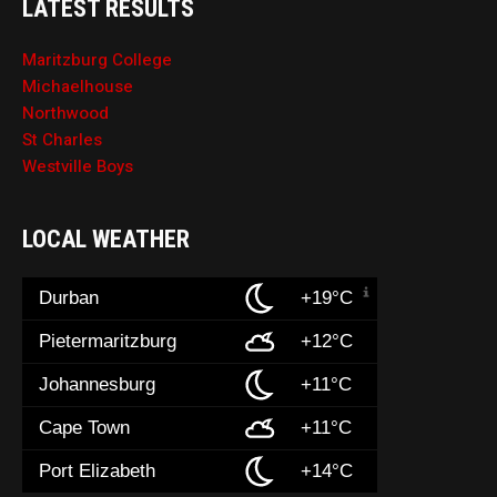
LATEST RESULTS
Maritzburg College
Michaelhouse
Northwood
St Charles
Westville Boys
LOCAL WEATHER
Durban
+19°C
Pietermaritzburg
+12°C
Johannesburg
+11°C
Cape Town
+11°C
Port Elizabeth
+14°C