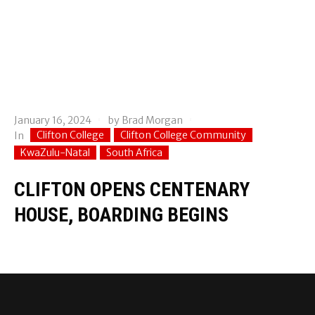
January 16, 2024
by
Brad Morgan
Clifton College
Clifton College Community
In
KwaZulu-Natal
South Africa
CLIFTON OPENS CENTENARY
HOUSE, BOARDING BEGINS