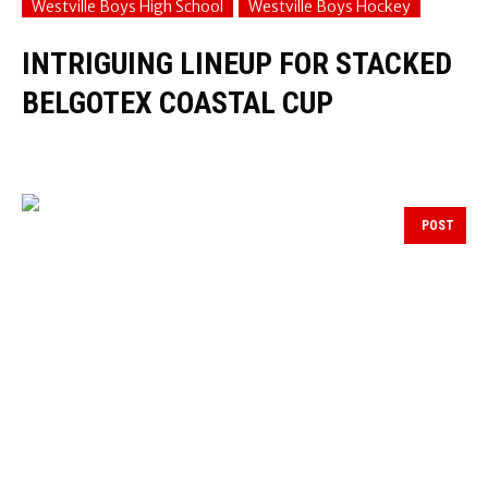
Westville Boys High School
Westville Boys Hockey
INTRIGUING LINEUP FOR STACKED
BELGOTEX COASTAL CUP
POST