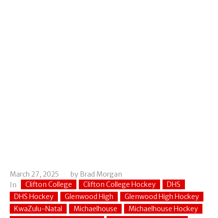
March 27, 2025
by
Brad Morgan
Clifton College
Clifton College Hockey
DHS
In
DHS Hockey
Glenwood High
Glenwood High Hockey
KwaZulu-Natal
Michaelhouse
Michaelhouse Hockey