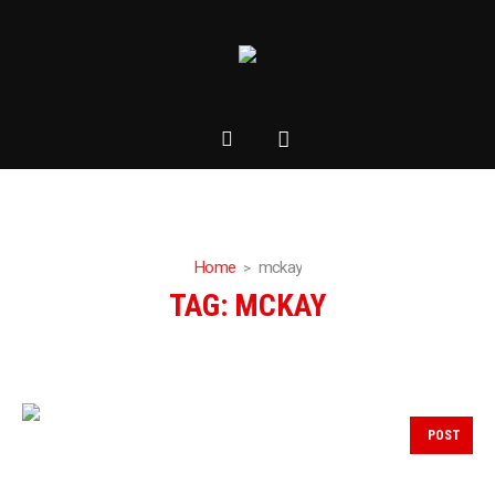
Home
mckay
TAG:
MCKAY
POST