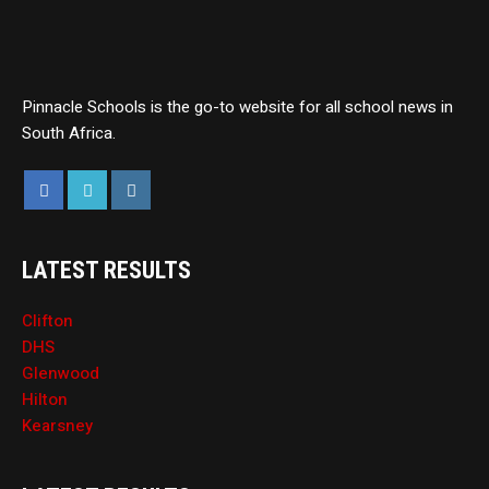
Pinnacle Schools is the go-to website for all school news in
South Africa.
LATEST RESULTS
Clifton
DHS
Glenwood
Hilton
Kearsney