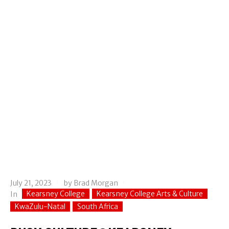
July 21, 2023
by
Brad Morgan
Kearsney College
Kearsney College Arts & Culture
In
KwaZulu-Natal
South Africa