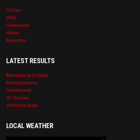
Clifton
DHS
Glenwood
Hilton
Kearsney
LATEST RESULTS
Maritzburg College
Michaelhouse
Northwood
St Charles
Westville Boys
LOCAL WEATHER