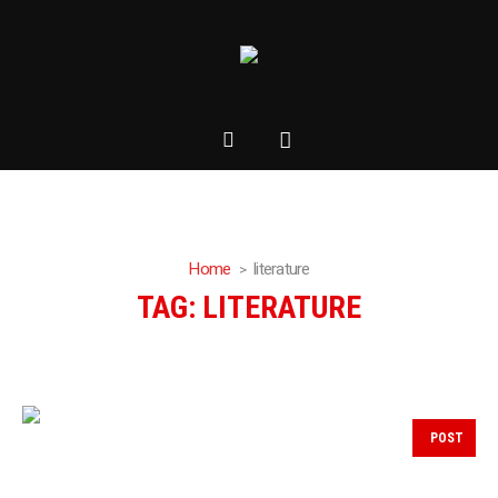
Home
literature
TAG:
LITERATURE
POST