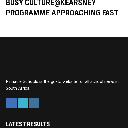
BUSY CULTURE@KEARSNEY
PROGRAMME APPROACHING FAST
Pinnacle Schools is the go-to website for all school news in
South Africa.
LATEST RESULTS