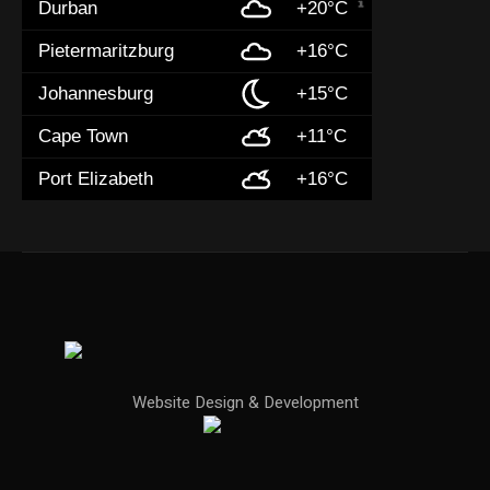
Durban
+20°C
Pietermaritzburg
+16°C
Johannesburg
+15°C
Cape Town
+11°C
Port Elizabeth
+16°C
Website Design & Development