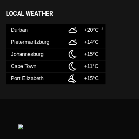
LOCAL WEATHER
Durban
+20°C
Pietermaritzburg
+14°C
Johannesburg
+15°C
Cape Town
+11°C
Port Elizabeth
+15°C