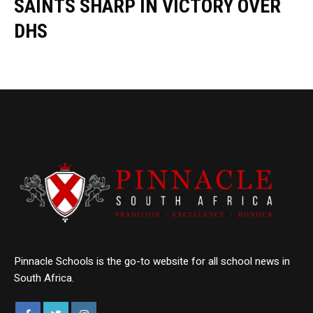
SAINTS SHARP IN VICTORY OVER
DHS
Pinnacle Schools is the go-to website for all school news in
South Africa.