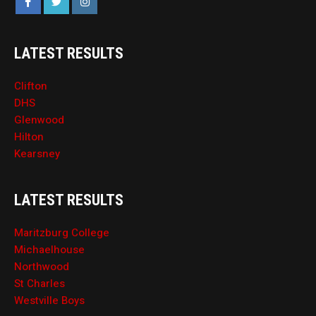
LATEST RESULTS
Clifton
DHS
Glenwood
Hilton
Kearsney
LATEST RESULTS
Maritzburg College
Michaelhouse
Northwood
St Charles
Westville Boys