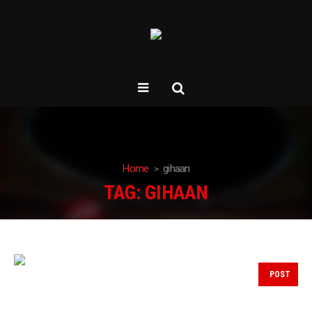
Home
gihaan
TAG:
GIHAAN
POST