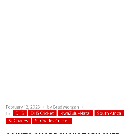
February 12, 2023
by
Brad Morgan
DHS
DHS Cricket
KwaZulu-Natal
South Africa
In
St Charles
St Charles Cricket