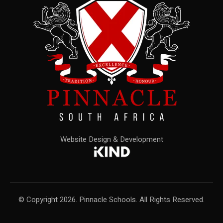
Website Design & Development
© Copyright 2026. Pinnacle Schools. All Rights Reserved.