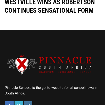
WESTVILLE WINS AS ROBERTSON
CONTINUES SENSATIONAL FORM
Pinnacle Schools is the go-to website for all school news in
South Africa.