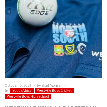
October 15, 2023
by
Brad Morgan
South Africa
Westville Boys Cricket
In
Westville Boys High School