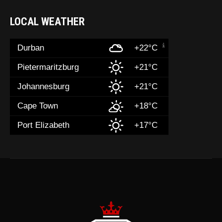
LOCAL WEATHER
Durban
+22°C
Pietermaritzburg
+21°C
Johannesburg
+21°C
Cape Town
+18°C
Port Elizabeth
+17°C