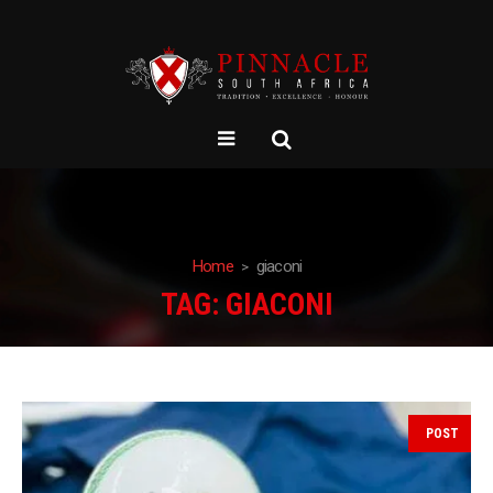
Home
giaconi
TAG:
GIACONI
POST