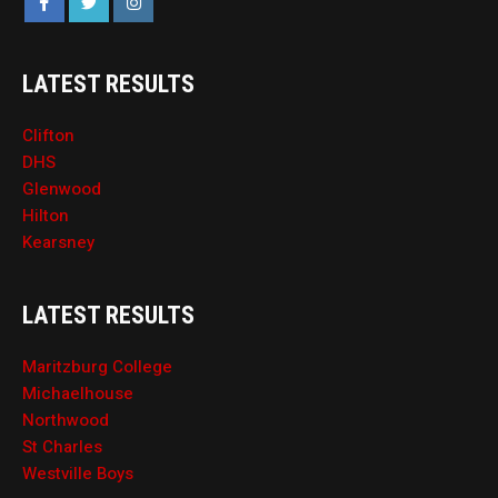
LATEST RESULTS
Clifton
DHS
Glenwood
Hilton
Kearsney
LATEST RESULTS
Maritzburg College
Michaelhouse
Northwood
St Charles
Westville Boys