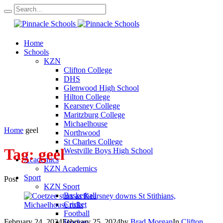
Home
Schools
KZN
Clifton College
DHS
Glenwood High School
Hilton College
Kearsney College
Maritzburg College
Michaelhouse
Home
geel
Northwood
St Charles College
Tag:
geel
Westville Boys High School
Academics
KZN Academics
Sport
Post
KZN Sport
Basketball
Cricket
Football
February 24, 2024
February 25, 2024
by
Brad Morgan
In
Clifton
Hockey