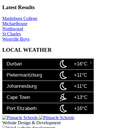
Latest Results
Maritzburg College
Michaelhouse
Northwood
St Charles
Westville Boys
LOCAL WEATHER
Durban
+16°C
Pietermaritzburg
+11°C
Johannesburg
+11°C
Cape Town
+13°C
Port Elizabeth
+16°C
Website Design & Development