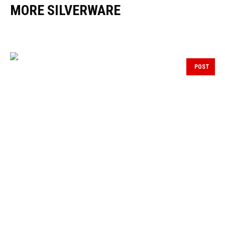
MORE SILVERWARE
POST