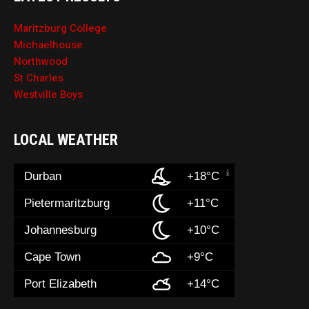
Maritzburg College
Michaelhouse
Northwood
St Charles
Westville Boys
LOCAL WEATHER
Durban
+18°C
Pietermaritzburg
+11°C
Johannesburg
+10°C
Cape Town
+9°C
Port Elizabeth
+14°C