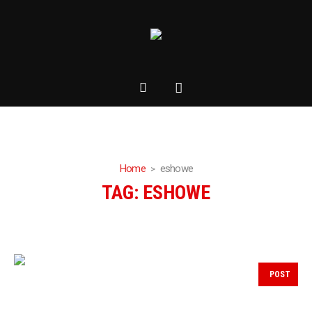
Home
eshowe
TAG:
ESHOWE
POST