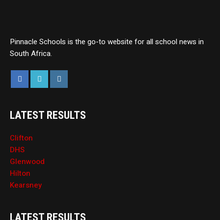
Pinnacle Schools is the go-to website for all school news in
South Africa.
LATEST RESULTS
Clifton
DHS
Glenwood
Hilton
Kearsney
LATEST RESULTS