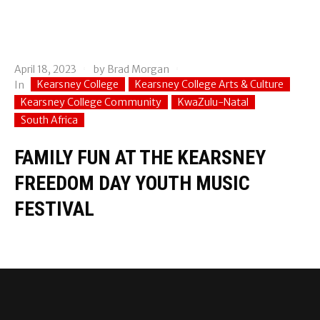
April 18, 2023
by
Brad Morgan
Kearsney College
Kearsney College Arts & Culture
In
Kearsney College Community
KwaZulu-Natal
South Africa
FAMILY FUN AT THE KEARSNEY
FREEDOM DAY YOUTH MUSIC
FESTIVAL