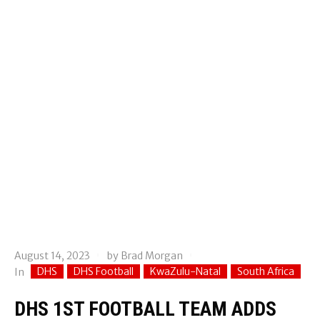
August 14, 2023
by
Brad Morgan
DHS
DHS Football
KwaZulu-Natal
South Africa
In
DHS 1ST FOOTBALL TEAM ADDS