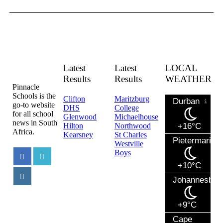
Latest
Latest
LOCAL
Results
Results
WEATHER
Pinnacle
Schools is the
Clifton
Maritzburg
Durban
go-to website
DHS
College
for all school
Glenwood
Michaelhouse
news in South
Hilton
Northwood
+16°C
Africa.
Kearsney
St Charles
Pietermaritzb
Westville
Boys
+10°C
Johannesbur
+9°C
Cape