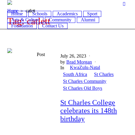
Home
catlett
Home
Schools
Academics
Sport
Tag:
catlett
Arts & Culture
Community
Alumni
Foundation
Contact Us
Post
July 26, 2023
by
Brad Morgan
KwaZulu-Natal
In
South Africa
St Charles
St Charles Community
St Charles Old Boys
St Charles College
celebrates its 148th
birthday