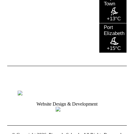
Town
+13°C
Port
Elizabeth
+15°C
Website Design & Development