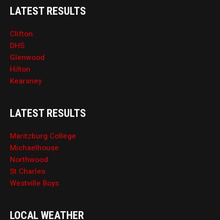
LATEST RESULTS
Clifton
DHS
Glenwood
Hilton
Kearsney
LATEST RESULTS
Maritzburg College
Michaelhouse
Northwood
St Charles
Westville Boys
LOCAL WEATHER