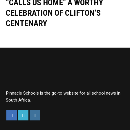
“CALLS US HOME” A WORTHY
CELEBRATION OF CLIFTON’S
CENTENARY
Pinnacle Schools is the go-to website for all school news in
South Africa.