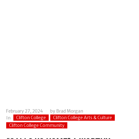
February 27, 2024
by
Brad Morgan
Clifton College
Clifton College Arts & Culture
In
Clifton College Community