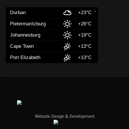
Durban
+23°C
Pietermaritzburg
+26°C
Johannesburg
+19°C
Cape Town
+13°C
Port Elizabeth
+13°C
Website Design & Development