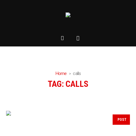
Home
calls
TAG:
CALLS
POST