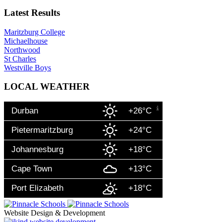
Latest Results
Maritzburg College
Michaelhouse
Northwood
St Charles
Westville Boys
LOCAL WEATHER
Durban
+26°C
Pietermaritzburg
+24°C
Johannesburg
+18°C
Cape Town
+13°C
Port Elizabeth
+18°C
Website Design & Development