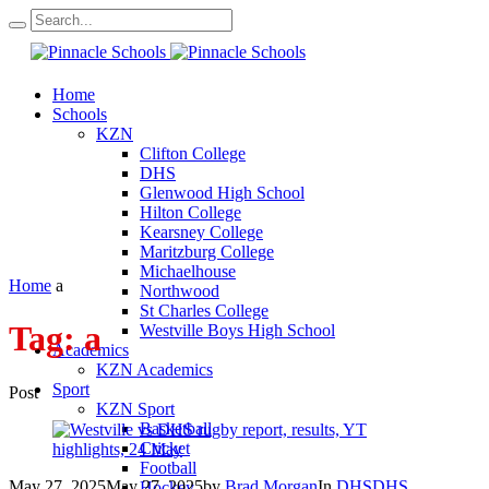
Home
Schools
KZN
Clifton College
DHS
Glenwood High School
Hilton College
Kearsney College
Maritzburg College
Michaelhouse
Home
a
Northwood
St Charles College
Tag:
a
Westville Boys High School
Academics
KZN Academics
Sport
Post
KZN Sport
Basketball
Cricket
Football
May 27, 2025
May 27, 2025
by
Brad Morgan
In
DHS
DHS
Hockey