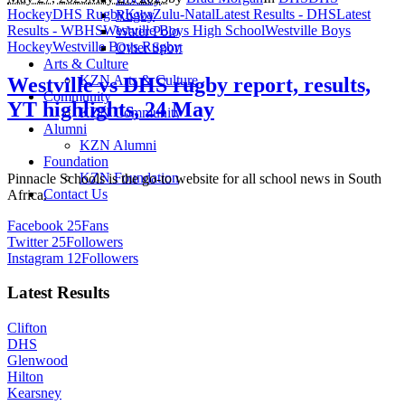
Hockey
DHS Rugby
KwaZulu-Natal
Latest Results - DHS
Latest
Rugby
Results - WBHS
Westville Boys High School
Westville Boys
Water Polo
Hockey
Westville Boys Rugby
Other Sport
Arts & Culture
KZN Arts & Culture
Westville vs DHS rugby report, results,
Community
YT highlights, 24 May
KZN Community
Alumni
KZN Alumni
Foundation
KZN Foundation
Pinnacle Schools is the go-to website for all school news in South
Contact Us
Africa.
Facebook
25
Fans
Twitter
25
Followers
Instagram
12
Followers
Latest Results
Clifton
DHS
Glenwood
Hilton
Kearsney